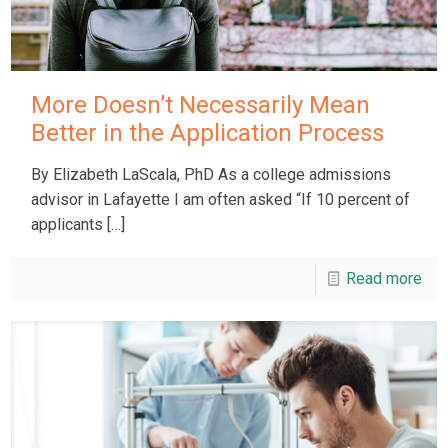
More Doesn’t Necessarily Mean
Better in the Application Process
By Elizabeth LaScala, PhD As a college admissions
advisor in Lafayette I am often asked “If 10 percent of
applicants
[…]
Read more