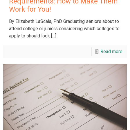
Requirements: How to Make Them
Work for You!
By Elizabeth LaScala, PhD Graduating seniors about to
attend college or juniors considering which colleges to
apply to should look
[…]
Read more