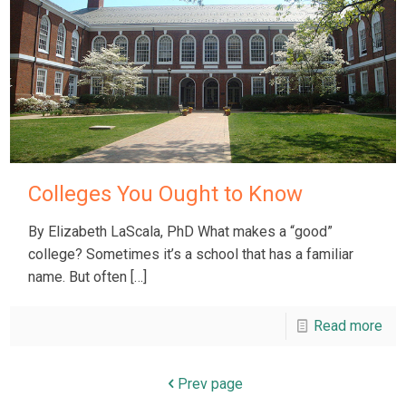
Colleges You Ought to Know
By Elizabeth LaScala, PhD What makes a “good”
college? Sometimes it’s a school that has a familiar
name. But often
[…]
Read more
Prev page