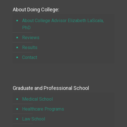
About Doing College:
About College Advisor Elizabeth LaScala,
PhD
Reviews
Results
Contact
Graduate and Professional School
Medical School
Healthcare Programs
Law School