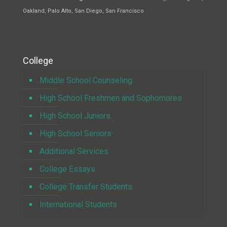
Oakland, Palo Alto, San Diego, San Francisco
College
Middle School Counseling
High School Freshmen and Sophomores
High School Juniors
High School Seniors
Additional Services
College Essays
College Transfer Students
International Students