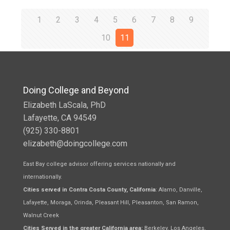
1
2
3
4
5
6
7
8
9
10
11
Doing College and Beyond
Elizabeth LaScala, PhD
Lafayette, CA 94549
(925) 330-8801
elizabeth@doingcollege.com
East Bay college advisor offering services nationally and
internationally.
Cities served in Contra Costa County, California
: Alamo, Danville,
Lafayette, Moraga, Orinda, Pleasant Hill, Pleasanton, San Ramon,
Walnut Creek
Cities Served in the greater California area:
Berkeley, Los Angeles,