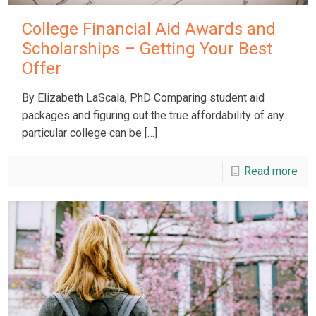
College Financial Aid Awards and
Scholarships – Getting Your Best
Offer
By Elizabeth LaScala, PhD Comparing student aid
packages and figuring out the true affordability of any
particular college can be
[…]
Read more