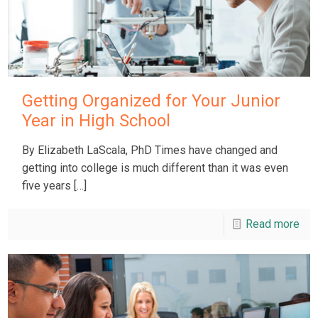
Getting Organized for Your Junior
Year in High School
By Elizabeth LaScala, PhD Times have changed and
getting into college is much different than it was even
five years
[…]
Read more