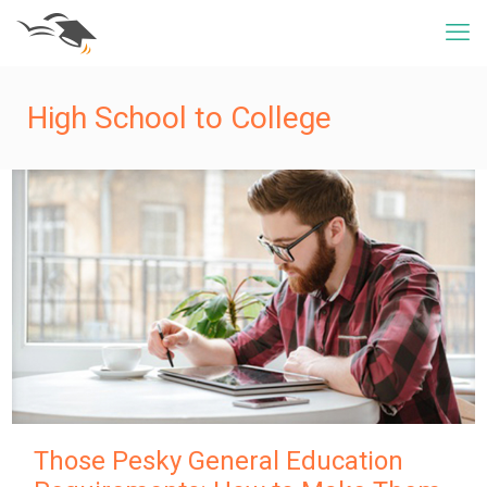
High School to College
Those Pesky General Education