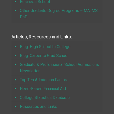
Business School
Other Graduate Degree Programs – MA, MS,
PhD
Articles, Resources and Links:
Blog: High School to College
Blog: Career to Grad School
Graduate & Professional School Admissions
Newsletter
Top Ten Admission Factors
Need-Based Financial Aid
College Statistics Database
Resources and Links