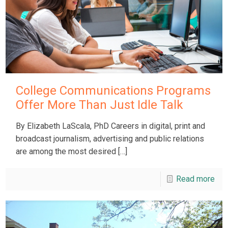
College Communications Programs
Offer More Than Just Idle Talk
By Elizabeth LaScala, PhD Careers in digital, print and
broadcast journalism, advertising and public relations
are among the most desired
[…]
Read more