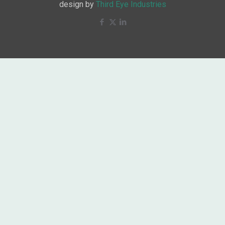
design by
Third Eye Industries