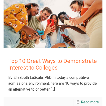
Top 10 Great Ways to Demonstrate
Interest to Colleges
By Elizabeth LaScala, PhD In today’s competitive
admissions environment, here are 10 ways to provide
an alternative to or better
[…]
Read more