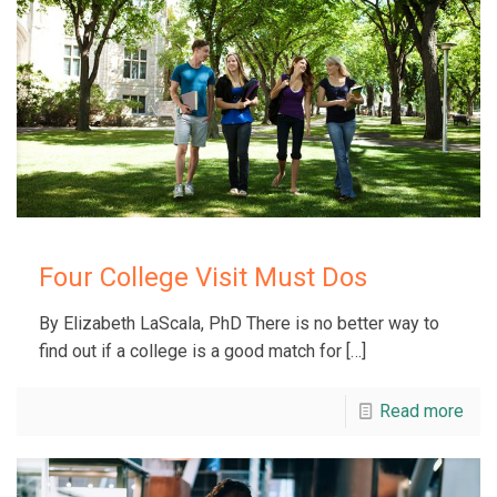
Four College Visit Must Dos
By Elizabeth LaScala, PhD There is no better way to
find out if a college is a good match for
[…]
Read more