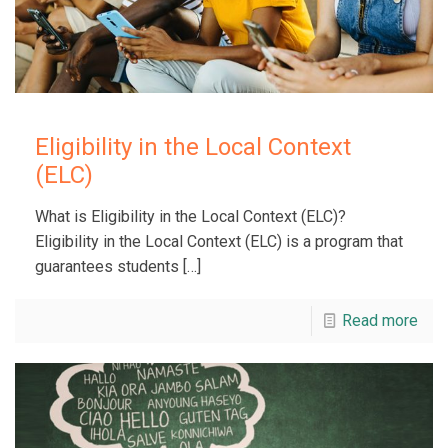
Eligibility in the Local Context
(ELC)
What is Eligibility in the Local Context (ELC)?
Eligibility in the Local Context (ELC) is a program that
guarantees students
[…]
Read more