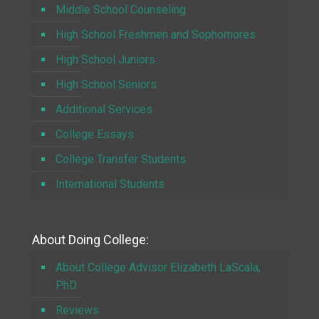
Middle School Counseling
High School Freshmen and Sophomores
High School Juniors
High School Seniors
Additional Services
College Essays
College Transfer Students
International Students
About Doing College:
About College Advisor Elizabeth LaScala,
PhD
Reviews