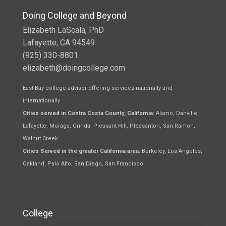
Doing College and Beyond
Elizabeth LaScala, PhD
Lafayette, CA 94549
(925) 330-8801
elizabeth@doingcollege.com
East Bay college advisor offering services nationally and
internationally.
Cities served in Contra Costa County, California
: Alamo, Danville,
Lafayette, Moraga, Orinda, Pleasant Hill, Pleasanton, San Ramon,
Walnut Creek
Cities Served in the greater California area:
Berkeley, Los Angeles,
Oakland, Palo Alto, San Diego, San Francisco
College