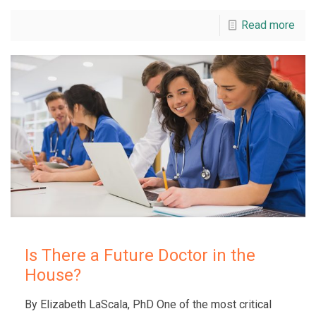
Read more
Is There a Future Doctor in the
House?
By Elizabeth LaScala, PhD One of the most critical