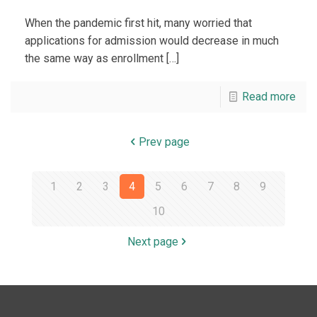
When the pandemic first hit, many worried that
applications for admission would decrease in much
the same way as enrollment
[…]
Read more
Prev page
1
2
3
4
5
6
7
8
9
10
Next page