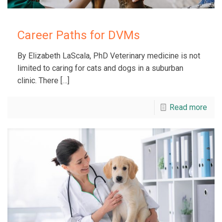
Career Paths for DVMs
By Elizabeth LaScala, PhD Veterinary medicine is not
limited to caring for cats and dogs in a suburban
clinic. There
[…]
Read more