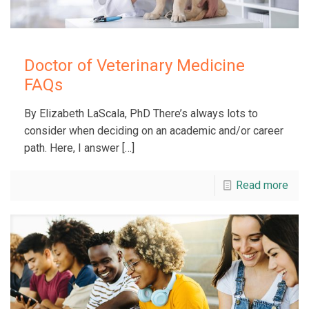
Doctor of Veterinary Medicine
FAQs
By Elizabeth LaScala, PhD There’s always lots to
consider when deciding on an academic and/or career
path. Here, I answer
[…]
Read more