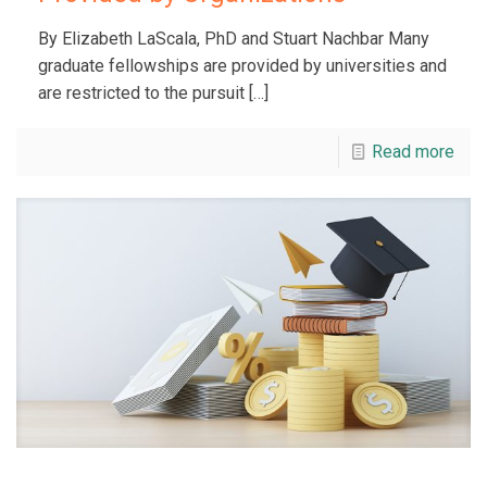
By Elizabeth LaScala, PhD and Stuart Nachbar Many
graduate fellowships are provided by universities and
are restricted to the pursuit
[…]
Read more