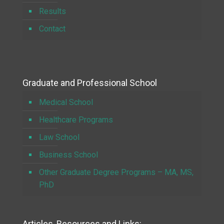
Results
Contact
Graduate and Professional School
Medical School
Healthcare Programs
Law School
Business School
Other Graduate Degree Programs – MA, MS,
PhD
Articles, Resources and Links: