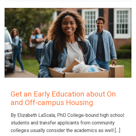
Get an Early Education about On
and Off-campus Housing
By Elizabeth LaScala, PhD College-bound high school
students and transfer applicants from community
colleges usually consider the academics as well
[…]