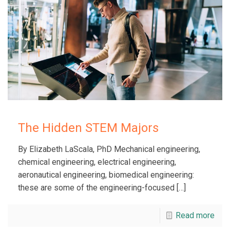
The Hidden STEM Majors
By Elizabeth LaScala, PhD Mechanical engineering,
chemical engineering, electrical engineering,
aeronautical engineering, biomedical engineering:
these are some of the engineering-focused
[…]
Read more