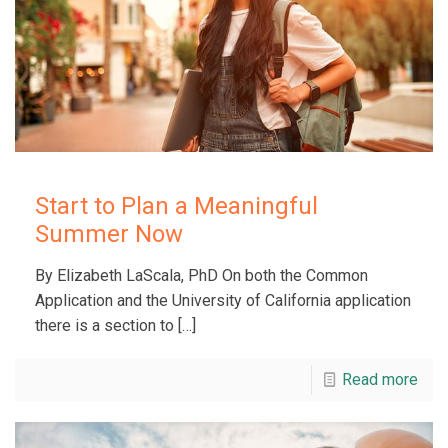
Start to Plan a Meaningful
Summer Now
By Elizabeth LaScala, PhD On both the Common
Application and the University of California application
there is a section to
[…]
Read more