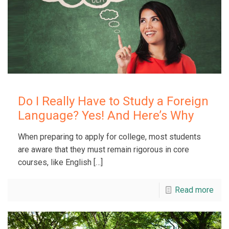
Do I Really Have to Study a Foreign
Language? Yes! And Here’s Why
When preparing to apply for college, most students
are aware that they must remain rigorous in core
courses, like English
[…]
Read more