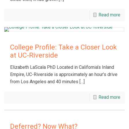
Read more
College Profile: Take a Closer Look
at UC-Riverside
Elizabeth LaScala PhD Located in California’s Inland
Empire, UC-Riverside is approximately an hour’s drive
from Los Angeles and 40 minutes
[…]
Read more
Deferred? Now What?