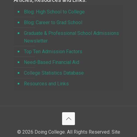
Blog: High School to College
Blog: Career to Grad School
Graduate & Professional School Admissions
Newsletter
Top Ten Admission Factors
Need-Based Financial Aid
College Statistics Database
Resources and Links
© 2026 Doing College. All Rights Reserved. Site