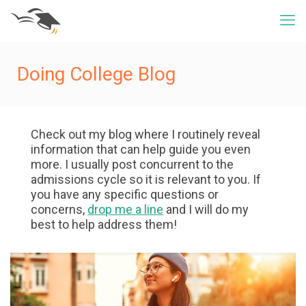
Doing College Blog
Check out my blog where I routinely reveal
information that can help guide you even
more. I usually post concurrent to the
admissions cycle so it is relevant to you. If
you have any specific questions or
concerns,
drop me a line
and I will do my
best to help address them!