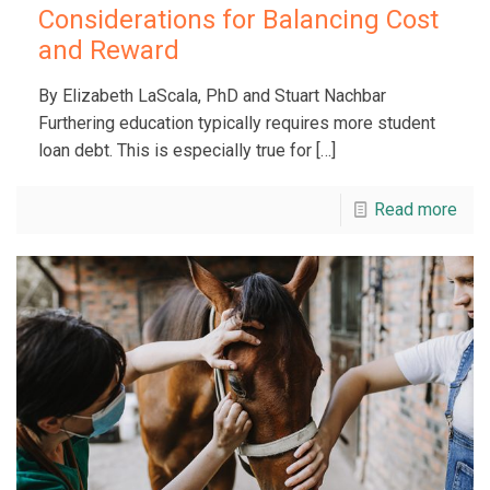
Considerations for Balancing Cost
and Reward
By Elizabeth LaScala, PhD and Stuart Nachbar
Furthering education typically requires more student
loan debt. This is especially true for
[…]
Read more