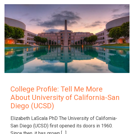
College Profile: Tell Me More
About University of California-San
Diego (UCSD)
Elizabeth LaScala PhD The University of California-
San Diego (UCSD) first opened its doors in 1960.
Since then, it has grown
[…]