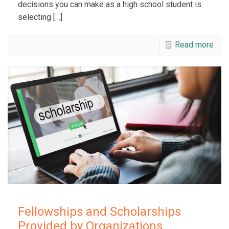
decisions you can make as a high school student is
selecting
[…]
Read more
Fellowships and Scholarships
Provided by Organizations