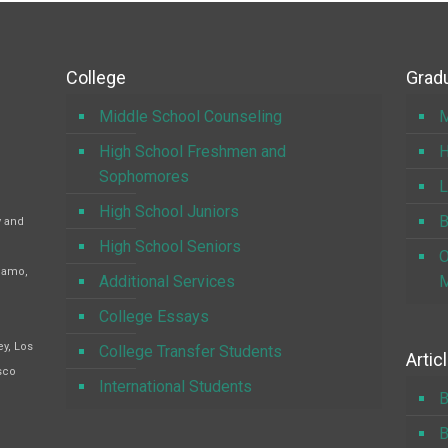
College
Gradu
Middle School Counseling
M
High School Freshmen and
H
Sophomores
L
High School Juniors
B
y and
High School Seniors
O
Alamo,
Additional Services
M
College Essays
y, Los
College Transfer Students
Artic
sco
International Students
B
B