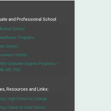
ate and Professional School
edical School
ealthcare Programs
aw School
usiness School
ther Graduate Degree Programs –
A, MS, PhD
les, Resources and Links:
log: High School to College
log: Career to Grad School