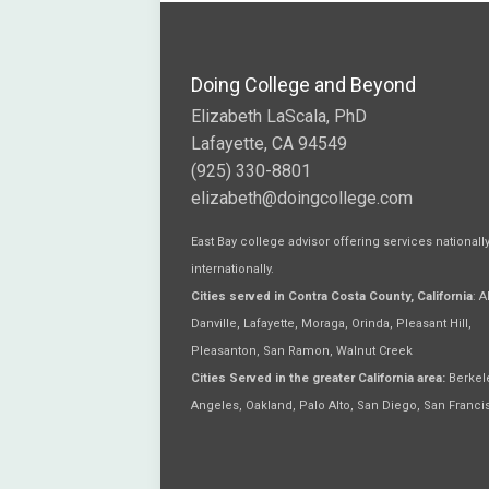
Doing College and Beyond
Elizabeth LaScala, PhD
Lafayette, CA 94549
(925) 330-8801
elizabeth@doingcollege.com
East Bay college advisor offering services nationall
internationally.
Cities served in Contra Costa County, California
: 
Danville, Lafayette, Moraga, Orinda, Pleasant Hill,
Pleasanton, San Ramon, Walnut Creek
Cities Served in the greater California area:
Berkele
Angeles, Oakland, Palo Alto, San Diego, San Franci