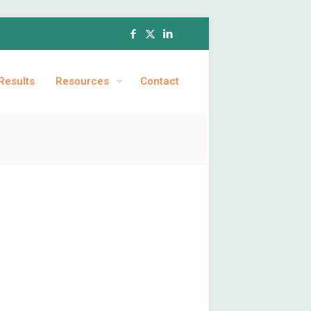
Results
Resources
Contact