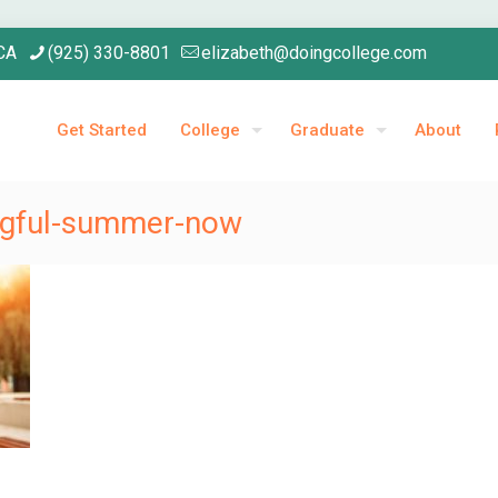
 CA
(925) 330-8801
elizabeth@doingcollege.com
Get Started
College
Graduate
About
ingful-summer-now