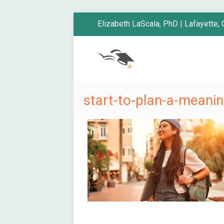
Elizabeth LaScala, PhD | Lafayette,
start-to-plan-a-mean