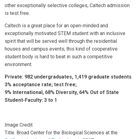
other exceptionally selective colleges, Caltech admission
is test free.
Caltech is a great place for an open-minded and
exceptionally motivated STEM student with an inclusive
spirit that will be served well through the residential
houses and campus events; this kind of cooperative
student body is hard to beat in such a competitive
environment.
Private: 982 undergraduates, 1,419 graduate students
3% acceptance rate; test free;
9% International, 68% Diversity, 64% Out of State
Student-Faculty: 3 to 1
Image Credit
Title: Broad Center for the Biological Sciences at the