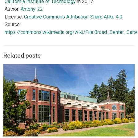
California Institute of Technology
in 2017
Author:
Antony-22
License:
Creative Commons Attribution-Share Alike 4.0
Source:
https://commons.wikimedia.org/wiki/File:Broad_Center_Calt
Related posts