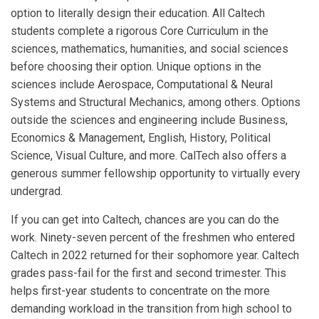
option to literally design their education. All Caltech
students complete a rigorous Core Curriculum in the
sciences, mathematics, humanities, and social sciences
before choosing their option. Unique options in the
sciences include Aerospace, Computational & Neural
Systems and Structural Mechanics, among others. Options
outside the sciences and engineering include Business,
Economics & Management, English, History, Political
Science, Visual Culture, and more. CalTech also offers a
generous summer fellowship opportunity to virtually every
undergrad.
If you can get into Caltech, chances are you can do the
work. Ninety-seven percent of the freshmen who entered
Caltech in 2022 returned for their sophomore year. Caltech
grades pass-fail for the first and second trimester. This
helps first-year students to concentrate on the more
demanding workload in the transition from high school to