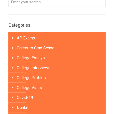
Categories
AP Exams
Career to Grad School
College Essays
College Interviews
College Profiles
College Visits
Covid-19
Dental