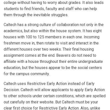
college without having to worry about grades. It also leads
students to find friends, faculty and staff who can help
them through the inevitable struggles.
Caltech has a strong culture of collaboration not only in the
academics, but also within the house system. It has eight
houses with 100 to 125 members in each one. Incoming
freshmen move in, then rotate to visit and interact in the
different houses over two weeks. Their final housing
assignment comes at the end. Beavers do not need to
affiliate with a house throughout their entire undergraduate
education, but the houses appear to be the social centers
for the campus community.
Caltech uses Restrictive Early Action instead of Early
Decision. Caltech will allow applicants to apply Early Action
to other schools under certain conditions, which are spelled
out carefully on their website. But Caltech must be your
clear first choice for Restrictive Early Action. Also, unlike