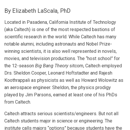
By Elizabeth LaScala, PhD
Located in Pasadena, California Institute of Technology
(aka Caltech) is one of the most respected bastions of
scientific research in the world. While Caltech has many
notable alumni, including astronauts and Nobel Prize-
winning scientists, it is also well represented in novels,
movies, and television productions. The “host school” for
the 12-season
Big Bang Theory
sitcom, Caltech employed
Drs. Sheldon Cooper, Leonard Hoftstadter and Rajesh
Koothrappali as physicists as well as Howard Wolowitz as
an aerospace engineer. Sheldon, the physics prodigy
played by Jim Parsons, earned at least one of his PhDs
from Caltech.
Caltech attracts serious scientists/engineers. But not all
Caltech students major in science or engineering. The
institute calls majors “options” because students have the