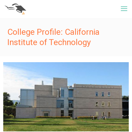
College Profile: California
Institute of Technology