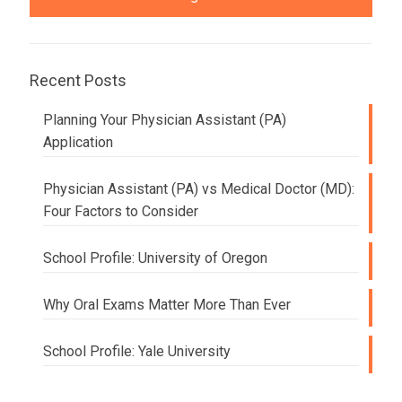
Recent Posts
Planning Your Physician Assistant (PA)
Application
Physician Assistant (PA) vs Medical Doctor (MD):
Four Factors to Consider
School Profile: University of Oregon
Why Oral Exams Matter More Than Ever
School Profile: Yale University