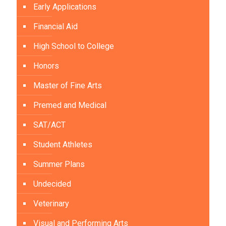
Early Applications
Financial Aid
High School to College
Honors
Master of Fine Arts
Premed and Medical
SAT/ACT
Student Athletes
Summer Plans
Undecided
Veterinary
Visual and Performing Arts