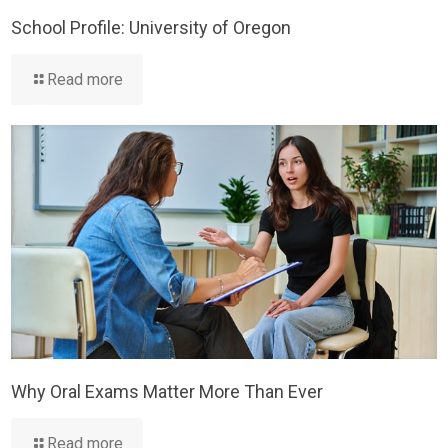
School Profile: University of Oregon
Read more
Why Oral Exams Matter More Than Ever
Read more