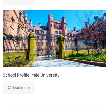
School Profile: Yale University
Read more