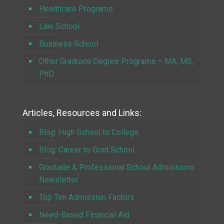
Healthcare Programs
Law School
Business School
Other Graduate Degree Programs – MA, MS,
PhD
Articles, Resources and Links:
Blog: High School to College
Blog: Career to Grad School
Graduate & Professional School Admissions
Newsletter
Top Ten Admission Factors
Need-Based Financial Aid