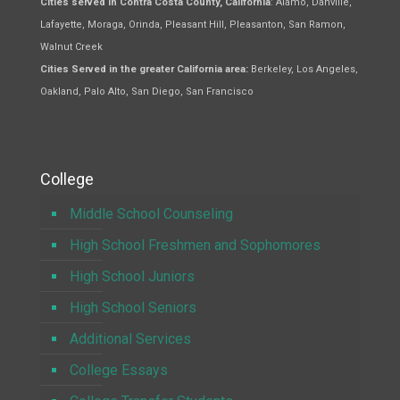
Cities served in Contra Costa County, California
: Alamo, Danville,
Lafayette, Moraga, Orinda, Pleasant Hill, Pleasanton, San Ramon,
Walnut Creek
Cities Served in the greater California area:
Berkeley, Los Angeles,
Oakland, Palo Alto, San Diego, San Francisco
College
Middle School Counseling
High School Freshmen and Sophomores
High School Juniors
High School Seniors
Additional Services
College Essays