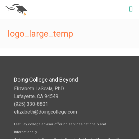
logo_large_temp
Doing College and Beyond
Elizabeth LaScala, PhD
Lafayette, CA 94549
(925) 330-8801
elizabeth@doingcollege.com
East Bay college advisor offering services nationally and
internationally.