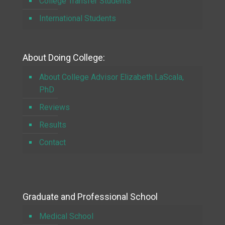
College Transfer Students
International Students
About Doing College:
About College Advisor Elizabeth LaScala,
PhD
Reviews
Results
Contact
Graduate and Professional School
Medical School