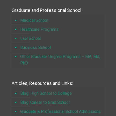
Graduate and Professional School
Medical School
Healthcare Programs
Law School
Business School
Other Graduate Degree Programs – MA, MS,
PhD
Articles, Resources and Links:
Blog: High School to College
Blog: Career to Grad School
Graduate & Professional School Admissions