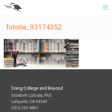
fotolia_93174352
Doing College and Beyond
Elizabeth LaScala, PhD
Lafayette, CA 94549
(925) 330-8801