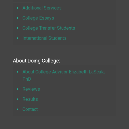
Additional Services
College Essays
College Transfer Students
International Students
About Doing College:
About College Advisor Elizabeth LaScala,
PhD
Reviews
Results
Contact