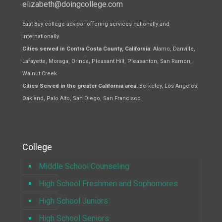
elizabeth@doingcollege.com
East Bay college advisor offering services nationally and
internationally.
Cities served in Contra Costa County, California
: Alamo, Danville,
Lafayette, Moraga, Orinda, Pleasant Hill, Pleasanton, San Ramon,
Walnut Creek
Cities Served in the greater California area:
Berkeley, Los Angeles,
Oakland, Palo Alto, San Diego, San Francisco
College
Middle School Counseling
High School Freshmen and Sophomores
High School Juniors
High School Seniors