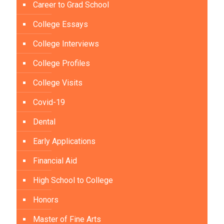
Career to Grad School
College Essays
College Interviews
College Profiles
College Visits
Covid-19
Dental
Early Applications
Financial Aid
High School to College
Honors
Master of Fine Arts