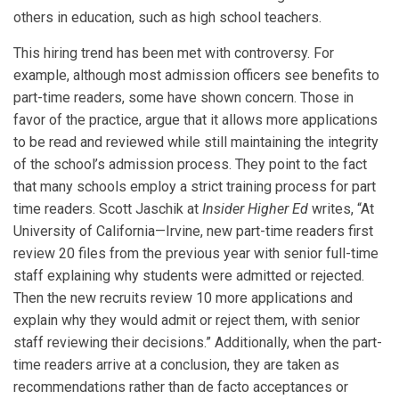
others in education, such as high school teachers.
This hiring trend has been met with controversy. For
example, although most admission officers see benefits to
part-time readers, some have shown concern. Those in
favor of the practice, argue that it allows more applications
to be read and reviewed while still maintaining the integrity
of the school’s admission process. They point to the fact
that many schools employ a strict training process for part
time readers. Scott Jaschik at
Insider Higher Ed
writes, “At
University of California—Irvine, new part-time readers first
review 20 files from the previous year with senior full-time
staff explaining why students were admitted or rejected.
Then the new recruits review 10 more applications and
explain why they would admit or reject them, with senior
staff reviewing their decisions.” Additionally, when the part-
time readers arrive at a conclusion, they are taken as
recommendations rather than de facto acceptances or