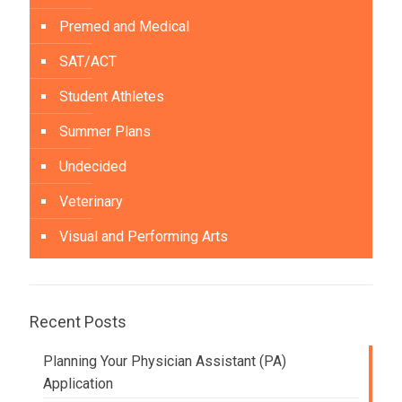
Premed and Medical
SAT/ACT
Student Athletes
Summer Plans
Undecided
Veterinary
Visual and Performing Arts
Recent Posts
Planning Your Physician Assistant (PA)
Application