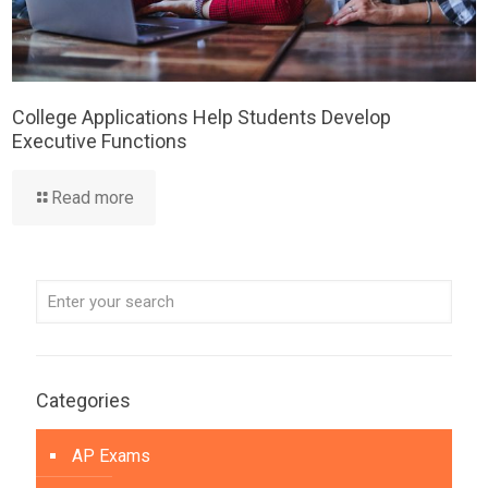
College Applications Help Students Develop
Executive Functions
Read more
Categories
AP Exams