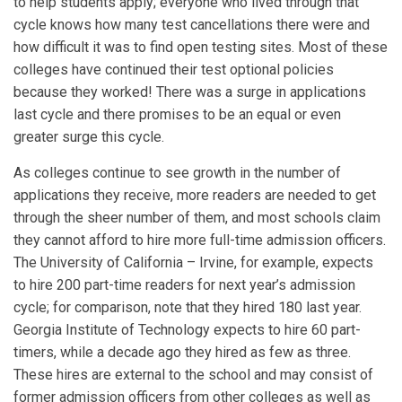
to help students apply; everyone who lived through that
cycle knows how many test cancellations there were and
how difficult it was to find open testing sites. Most of these
colleges have continued their test optional policies
because they worked! There was a surge in applications
last cycle and there promises to be an equal or even
greater surge this cycle.
As colleges continue to see growth in the number of
applications they receive, more readers are needed to get
through the sheer number of them, and most schools claim
they cannot afford to hire more full-time admission officers.
The University of California – Irvine, for example, expects
to hire 200 part-time readers for next year’s admission
cycle; for comparison, note that they hired 180 last year.
Georgia Institute of Technology expects to hire 60 part-
timers, while a decade ago they hired as few as three.
These hires are external to the school and may consist of
former admission officers from other colleges as well as