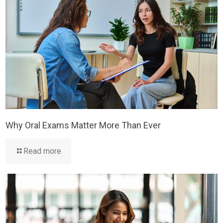
Why Oral Exams Matter More Than Ever
Read more