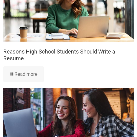
Reasons High School Students Should Write a
Resume
Read more