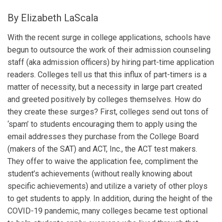
By Elizabeth LaScala
With the recent surge in college applications, schools have
begun to outsource the work of their admission counseling
staff (aka admission officers) by hiring part-time application
readers. Colleges tell us that this influx of part-timers is a
matter of necessity, but a necessity in large part created
and greeted positively by colleges themselves. How do
they create these surges? First, colleges send out tons of
‘spam’ to students encouraging them to apply using the
email addresses they purchase from the College Board
(makers of the SAT) and ACT, Inc., the ACT test makers.
They offer to waive the application fee, compliment the
student’s achievements (without really knowing about
specific achievements) and utilize a variety of other ploys
to get students to apply. In addition, during the height of the
COVID-19 pandemic, many colleges became test optional