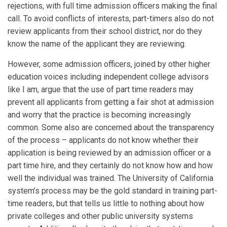
rejections, with full time admission officers making the final
call. To avoid conflicts of interests, part-timers also do not
review applicants from their school district, nor do they
know the name of the applicant they are reviewing.
However, some admission officers, joined by other higher
education voices including independent college advisors
like I am, argue that the use of part time readers may
prevent all applicants from getting a fair shot at admission
and worry that the practice is becoming increasingly
common. Some also are concerned about the transparency
of the process – applicants do not know whether their
application is being reviewed by an admission officer or a
part time hire, and they certainly do not know how and how
well the individual was trained. The University of California
system’s process may be the gold standard in training part-
time readers, but that tells us little to nothing about how
private colleges and other public university systems