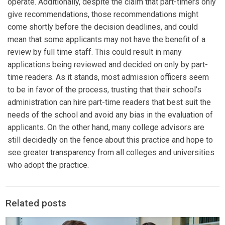
operate. Additionally, despite the claim that part-timers only
give recommendations, those recommendations might
come shortly before the decision deadlines, and could
mean that some applicants may not have the benefit of a
review by full time staff. This could result in many
applications being reviewed and decided on only by part-
time readers. As it stands, most admission officers seem
to be in favor of the process, trusting that their school’s
administration can hire part-time readers that best suit the
needs of the school and avoid any bias in the evaluation of
applicants. On the other hand, many college advisors are
still decidedly on the fence about this practice and hope to
see greater transparency from all colleges and universities
who adopt the practice.
Related posts