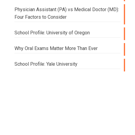
Physician Assistant (PA) vs Medical Doctor (MD):
Four Factors to Consider
School Profile: University of Oregon
Why Oral Exams Matter More Than Ever
School Profile: Yale University
Doing
College
and
Beyond