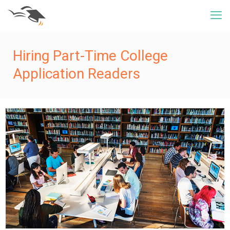
Hiring Part-Time College
Application Readers