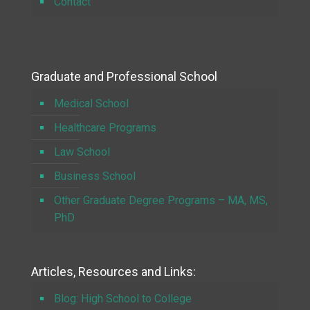
Contact
Graduate and Professional School
Medical School
Healthcare Programs
Law School
Business School
Other Graduate Degree Programs – MA, MS,
PhD
Articles, Resources and Links:
Blog: High School to College