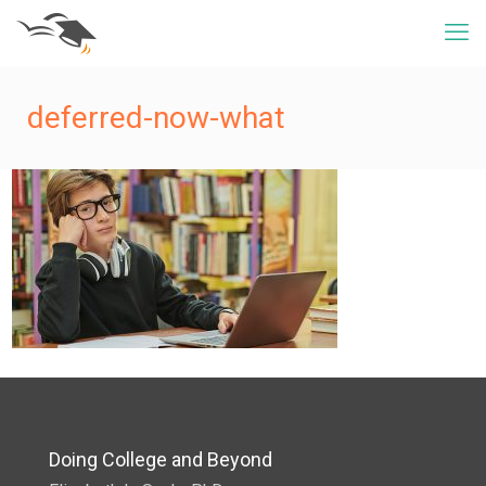
deferred-now-what
Doing College and Beyond