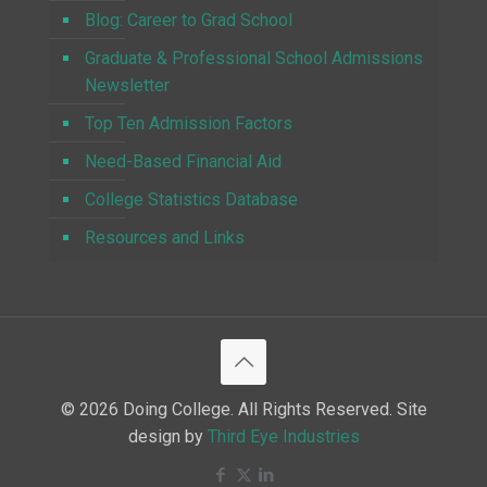
Blog: Career to Grad School
Graduate & Professional School Admissions
Newsletter
Top Ten Admission Factors
Need-Based Financial Aid
College Statistics Database
Resources and Links
© 2026 Doing College. All Rights Reserved. Site
design by
Third Eye Industries