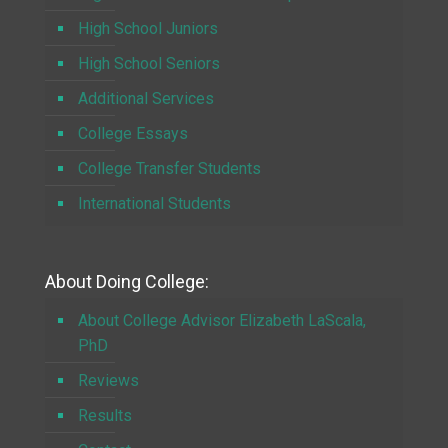
High School Juniors
High School Seniors
Additional Services
College Essays
College Transfer Students
International Students
About Doing College:
About College Advisor Elizabeth LaScala,
PhD
Reviews
Results