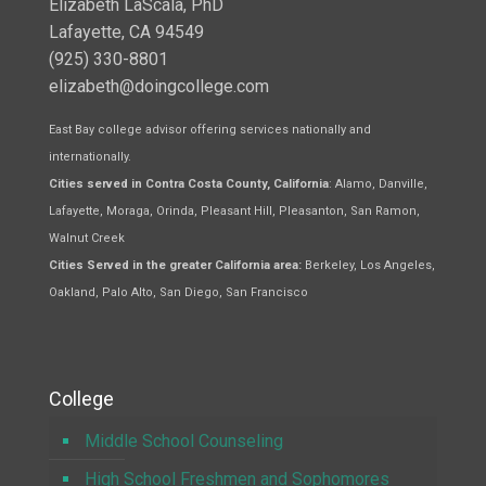
Elizabeth LaScala, PhD
Lafayette, CA 94549
(925) 330-8801
elizabeth@doingcollege.com
East Bay college advisor offering services nationally and
internationally.
Cities served in Contra Costa County, California
: Alamo, Danville,
Lafayette, Moraga, Orinda, Pleasant Hill, Pleasanton, San Ramon,
Walnut Creek
Cities Served in the greater California area:
Berkeley, Los Angeles,
Oakland, Palo Alto, San Diego, San Francisco
College
Middle School Counseling
High School Freshmen and Sophomores