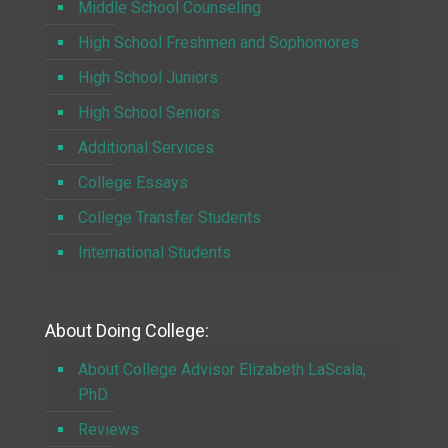
Middle School Counseling
High School Freshmen and Sophomores
High School Juniors
High School Seniors
Additional Services
College Essays
College Transfer Students
International Students
About Doing College:
About College Advisor Elizabeth LaScala,
PhD
Reviews