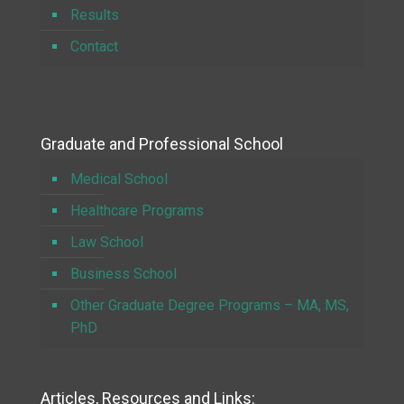
Results
Contact
Graduate and Professional School
Medical School
Healthcare Programs
Law School
Business School
Other Graduate Degree Programs – MA, MS,
PhD
Articles, Resources and Links: