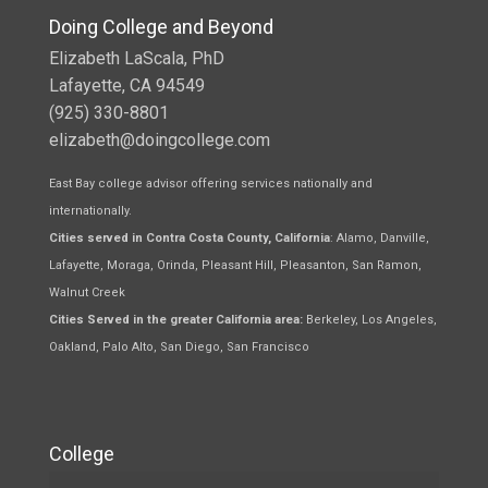
Doing College and Beyond
Elizabeth LaScala, PhD
Lafayette, CA 94549
(925) 330-8801
elizabeth@doingcollege.com
East Bay college advisor offering services nationally and
internationally.
Cities served in Contra Costa County, California
: Alamo, Danville,
Lafayette, Moraga, Orinda, Pleasant Hill, Pleasanton, San Ramon,
Walnut Creek
Cities Served in the greater California area:
Berkeley, Los Angeles,
Oakland, Palo Alto, San Diego, San Francisco
College