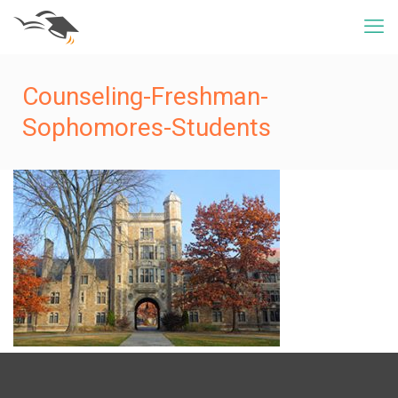
Counseling-Freshman-
Sophomores-Students