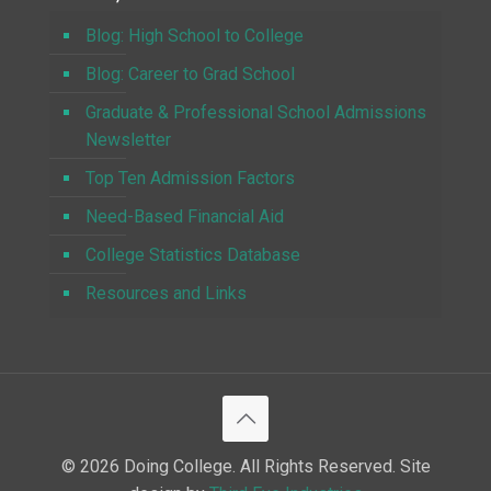
Blog: High School to College
Blog: Career to Grad School
Graduate & Professional School Admissions
Newsletter
Top Ten Admission Factors
Need-Based Financial Aid
College Statistics Database
Resources and Links
© 2026 Doing College. All Rights Reserved. Site