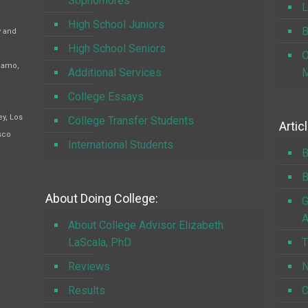
Sophomores
L
High School Juniors
B
y and
High School Seniors
O
Alamo,
Additional Services
M
College Essays
y, Los
College Transfer Students
Artic
sco
International Students
B
B
About Doing College:
G
A
About College Advisor Elizabeth
LaScala, PhD
T
Reviews
N
Results
C