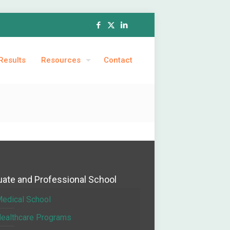
Results
Resources
Contact
ate and Professional School
edical School
ealthcare Programs