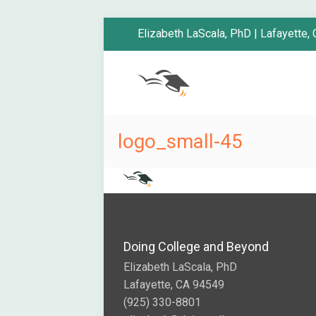
Elizabeth LaScala, PhD | Lafayette,
logo_small-45
Doing College and Beyond
Elizabeth LaScala, PhD
Lafayette, CA 94549
(925) 330-8801