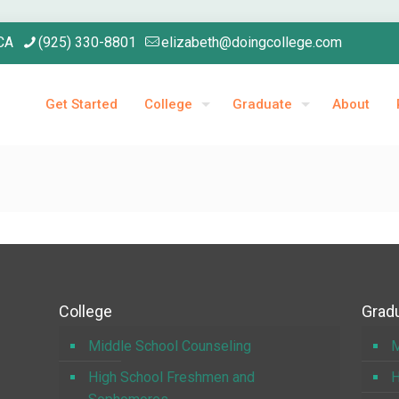
 CA
(925) 330-8801
elizabeth@doingcollege.com
Get Started
College
Graduate
About
College
Gradu
Middle School Counseling
M
High School Freshmen and
H