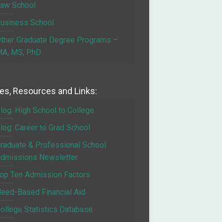
aw School
usiness School
ther Graduate Degree Programs –
A, MS, PhD
les, Resources and Links:
log: High School to College
log: Career to Grad School
raduate & Professional School
dmissions Newsletter
op Ten Admission Factors
eed-Based Financial Aid
ollege Statistics Database