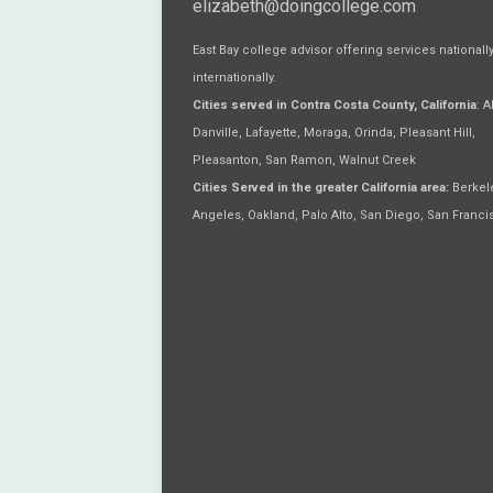
elizabeth@doingcollege.com
East Bay college advisor offering services nationall
internationally.
Cities served in Contra Costa County, California
: 
Danville, Lafayette, Moraga, Orinda, Pleasant Hill,
Pleasanton, San Ramon, Walnut Creek
Cities Served in the greater California area:
Berkele
Angeles, Oakland, Palo Alto, San Diego, San Franci