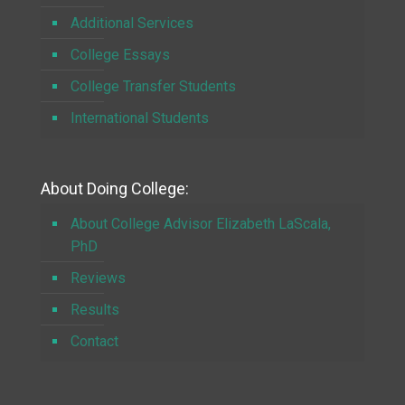
Additional Services
College Essays
College Transfer Students
International Students
About Doing College:
About College Advisor Elizabeth LaScala,
PhD
Reviews
Results
Contact