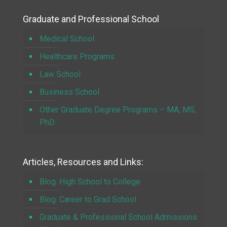
Graduate and Professional School
Medical School
Healthcare Programs
Law School
Business School
Other Graduate Degree Programs – MA, MS,
PhD
Articles, Resources and Links:
Blog: High School to College
Blog: Career to Grad School
Graduate & Professional School Admissions