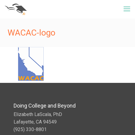
WACAC-logo
Doing College and Beyond
Elizabeth LaScala, PhD
Lafayette, CA 94549
(925) 330-8801