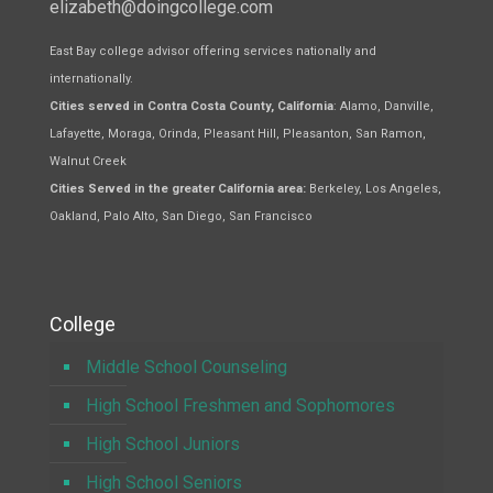
elizabeth@doingcollege.com
East Bay college advisor offering services nationally and
internationally.
Cities served in Contra Costa County, California
: Alamo, Danville,
Lafayette, Moraga, Orinda, Pleasant Hill, Pleasanton, San Ramon,
Walnut Creek
Cities Served in the greater California area:
Berkeley, Los Angeles,
Oakland, Palo Alto, San Diego, San Francisco
College
Middle School Counseling
High School Freshmen and Sophomores
High School Juniors
High School Seniors