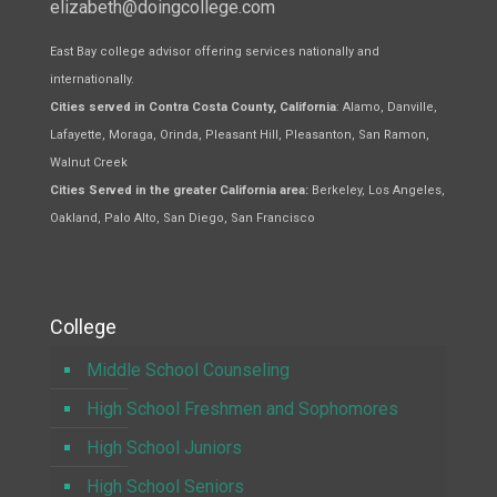
elizabeth@doingcollege.com
East Bay college advisor offering services nationally and
internationally.
Cities served in Contra Costa County, California
: Alamo, Danville,
Lafayette, Moraga, Orinda, Pleasant Hill, Pleasanton, San Ramon,
Walnut Creek
Cities Served in the greater California area:
Berkeley, Los Angeles,
Oakland, Palo Alto, San Diego, San Francisco
College
Middle School Counseling
High School Freshmen and Sophomores
High School Juniors
High School Seniors