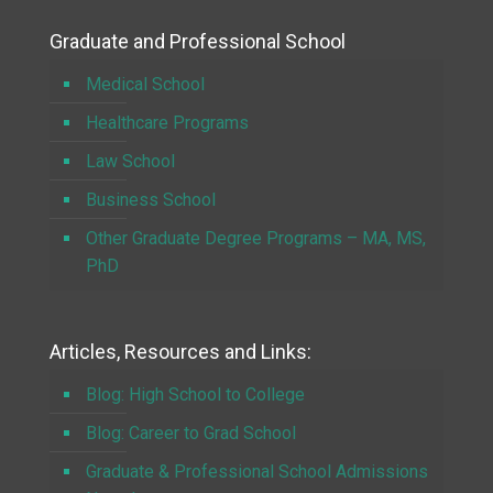
Graduate and Professional School
Medical School
Healthcare Programs
Law School
Business School
Other Graduate Degree Programs – MA, MS,
PhD
Articles, Resources and Links:
Blog: High School to College
Blog: Career to Grad School
Graduate & Professional School Admissions