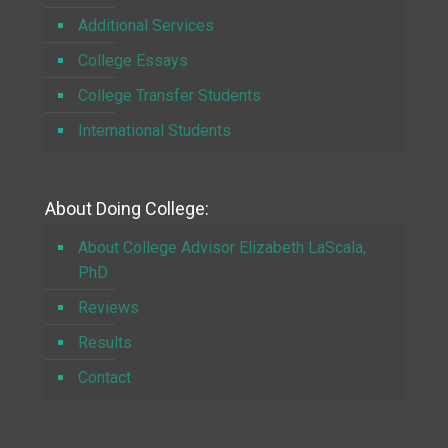
Additional Services
College Essays
College Transfer Students
International Students
About Doing College:
About College Advisor Elizabeth LaScala,
PhD
Reviews
Results
Contact