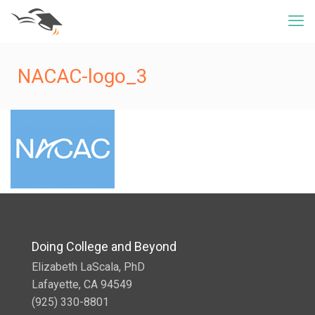
NACAC-logo_3
Doing College and Beyond
Elizabeth LaScala, PhD
Lafayette, CA 94549
(925) 330-8801