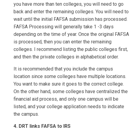
you have more than ten colleges, you will need to go
back and enter the remaining colleges. You will need to
wait until the initial FAFSA submission has processed.
FAFSA Processing will generally take 1 -3 days
depending on the time of year. Once the original FAFSA
is processed, then you can enter the remaining
colleges. I recommend listing the public colleges first,
and then the private colleges in alphabetical order.
It is recommended that you include the campus
location since some colleges have multiple locations.
You want to make sure it goes to the correct college.
On the other hand, some colleges have centralized the
financial aid process, and only one campus will be
listed, and your college application needs to indicate
the campus.
4. DRT links FAFSA to IRS