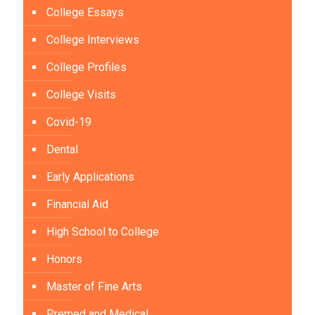
College Essays
College Interviews
College Profiles
College Visits
Covid-19
Dental
Early Applications
Financial Aid
High School to College
Honors
Master of Fine Arts
Premed and Medical