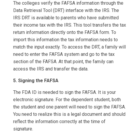
The colleges verify the FAFSA information through the
Data Retrieval Tool (DRT) interface with the IRS. The
IRS DRT is available to parents who have submitted
their income tax with the IRS. This tool transfers the tax
return information directly onto the FAFSA form. To
import this information the tax information needs to
match the input exactly. To access the DRT, a family will
need to enter the FAFSA system and go to the tax
section of the FAFSA. At that point, the family can
access the IRS and transfer the data.
5. Signing the FAFSA
The FDA ID is needed to sign the FAFSA. It is your
electronic signature. For the dependent student, both
the student and one parent will need to sign the FAFSA.
You need to realize this is a legal document and should
reflect the information correctly at the time of
signature.