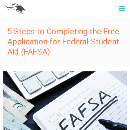
5 Steps to Completing the Free
Application for Federal Student
Aid (FAFSA)