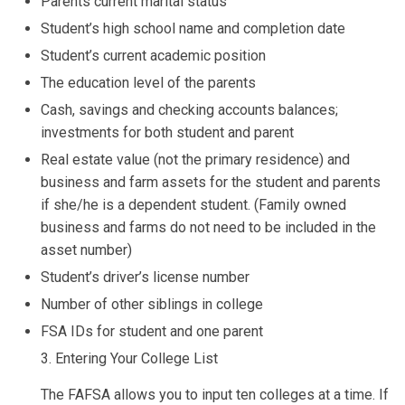
Parents current marital status
Student’s high school name and completion date
Student’s current academic position
The education level of the parents
Cash, savings and checking accounts balances;
investments for both student and parent
Real estate value (not the primary residence) and
business and farm assets for the student and parents
if she/he is a dependent student. (Family owned
business and farms do not need to be included in the
asset number)
Student’s driver’s license number
Number of other siblings in college
FSA IDs for student and one parent
3. Entering Your College List
The FAFSA allows you to input ten colleges at a time. If