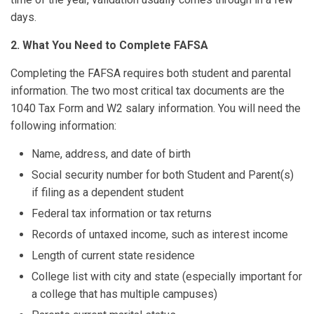
days.
2. What You Need to Complete FAFSA
Completing the FAFSA requires both student and parental
information. The two most critical tax documents are the
1040 Tax Form and W2 salary information. You will need the
following information:
Name, address, and date of birth
Social security number for both Student and Parent(s)
if filing as a dependent student
Federal tax information or tax returns
Records of untaxed income, such as interest income
Length of current state residence
College list with city and state (especially important for
a college that has multiple campuses)