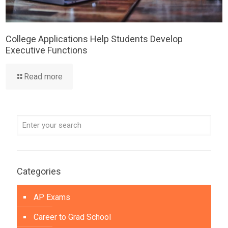
College Applications Help Students Develop
Executive Functions
Read more
Categories
AP Exams
Career to Grad School