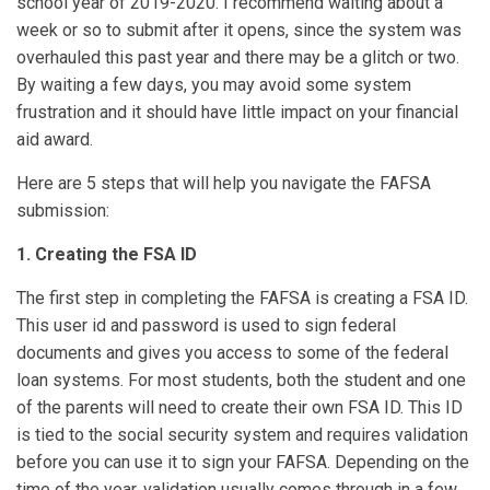
school year of 2019-2020. I recommend waiting about a
week or so to submit after it opens, since the system was
overhauled this past year and there may be a glitch or two.
By waiting a few days, you may avoid some system
frustration and it should have little impact on your financial
aid award.
Here are 5 steps that will help you navigate the FAFSA
submission:
1. Creating the FSA ID
The first step in completing the FAFSA is creating a FSA ID.
This user id and password is used to sign federal
documents and gives you access to some of the federal
loan systems. For most students, both the student and one
of the parents will need to create their own FSA ID. This ID
is tied to the social security system and requires validation
before you can use it to sign your FAFSA. Depending on the
time of the year, validation usually comes through in a few