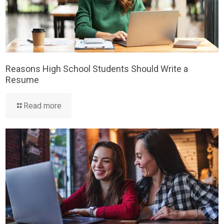
Reasons High School Students Should Write a
Resume
Read more