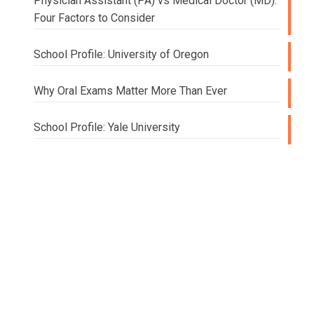
Physician Assistant (PA) vs Medical Doctor (MD):
Four Factors to Consider
School Profile: University of Oregon
Why Oral Exams Matter More Than Ever
School Profile: Yale University
Doing
College
and
Beyond
Elizabeth