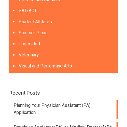
SAT/ACT
Student Athletes
Summer Plans
Undecided
Veterinary
Visual and Performing Arts
Recent Posts
Planning Your Physician Assistant (PA)
Application