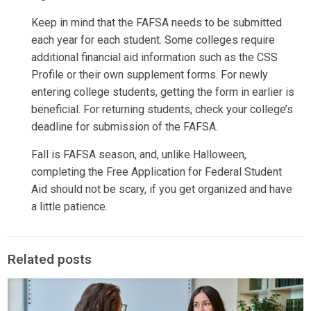
Keep in mind that the FAFSA needs to be submitted
each year for each student. Some colleges require
additional financial aid information such as the CSS
Profile or their own supplement forms. For newly
entering college students, getting the form in earlier is
beneficial. For returning students, check your college’s
deadline for submission of the FAFSA.
Fall is FAFSA season, and, unlike Halloween,
completing the Free Application for Federal Student
Aid should not be scary, if you get organized and have
a little patience.
Related posts