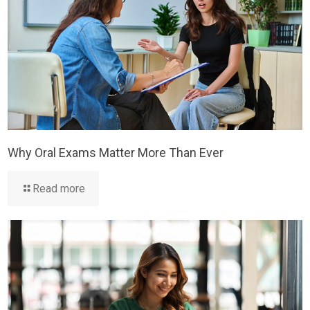
Why Oral Exams Matter More Than Ever
Read more