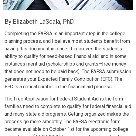
By Elizabeth LaScala, PhD
Completing the FAFSA is an important step in the college
planning process, and I believe most students benefit from
having this document in place. It improves the student’s
ability to qualify for need-based financial aid, and in some
instances merit aid (scholarships and grants—free money
that does not need to be paid back). The FAFSA submission
generates your Expected Family Contribution (EFC). The
EFC is a critical number in the financial aid process.
The Free Application for Federal Student Aid is the form
families need to complete to qualify for federal financial aid
and many state aid programs. Getting organized makes the
process go more smoothly. The FAFSA electronic form
became available on October 1st for the upcoming college